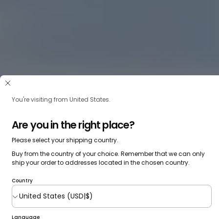
You're visiting from United States.
Are you in the right place?
Please select your shipping country.
Buy from the country of your choice. Remember that we can only
ship your order to addresses located in the chosen country.
Country
Language