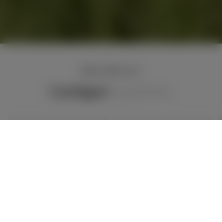
NEW ARRIVALS
Cardigan
Tops
Dress