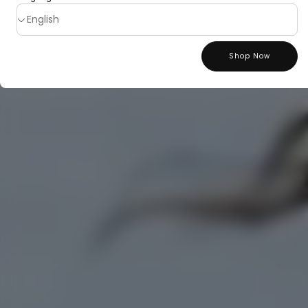
Shop Now