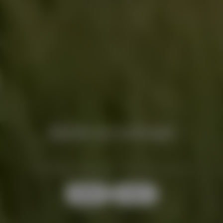
Back to School
A REFINED CASHMERE SELECTION, 20% OFF
Women
Men